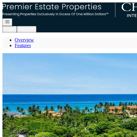
Go to: Homepage
Open navigation
Login
Register
Overview
Features