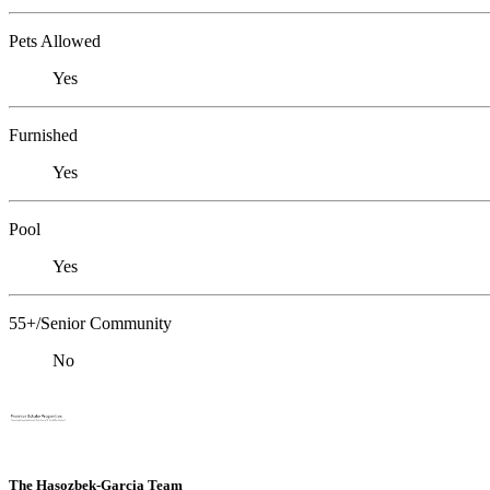
Pets Allowed
Yes
Furnished
Yes
Pool
Yes
55+/Senior Community
No
The Hasozbek-Garcia Team