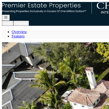
Go to: Homepage
Open navigation
Login
Register
Overview
Features