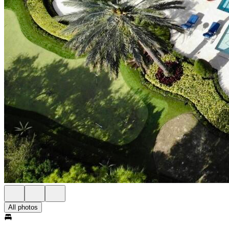
All photos