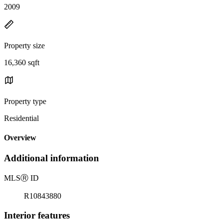
2009
Property size
16,360 sqft
Property type
Residential
Overview
Additional information
MLS
Ⓡ
ID
R10843880
Interior features