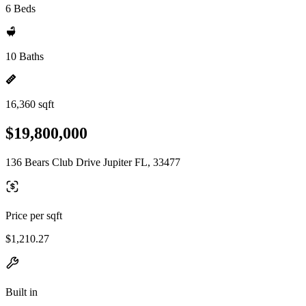
6 Beds
10 Baths
16,360 sqft
$19,800,000
136 Bears Club Drive Jupiter FL, 33477
Price per sqft
$1,210.27
Built in