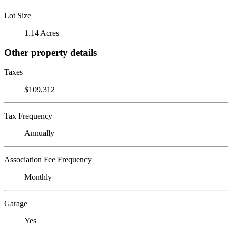
Lot Size
1.14 Acres
Other property details
Taxes
$109,312
Tax Frequency
Annually
Association Fee Frequency
Monthly
Garage
Yes