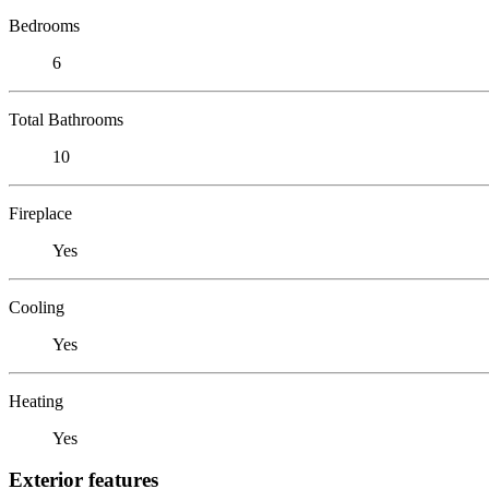
Bedrooms
6
Total Bathrooms
10
Fireplace
Yes
Cooling
Yes
Heating
Yes
Exterior features