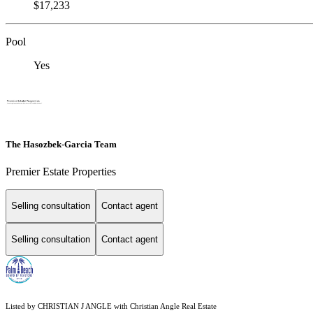
$17,233
Pool
Yes
The Hasozbek-Garcia Team
Premier Estate Properties
Selling consultation
Contact agent
Selling consultation
Contact agent
Listed by CHRISTIAN J ANGLE with Christian Angle Real Estate