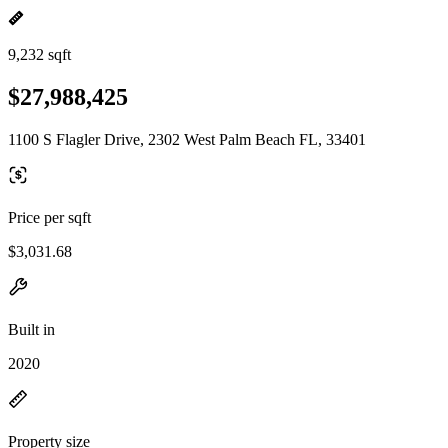
9,232 sqft
$27,988,425
1100 S Flagler Drive, 2302 West Palm Beach FL, 33401
Price per sqft
$3,031.68
Built in
2020
Property size