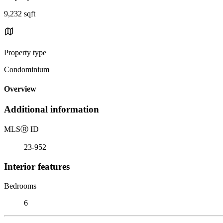
9,232 sqft
Property type
Condominium
Overview
Additional information
MLS
Ⓡ
ID
23-952
Interior features
Bedrooms
6