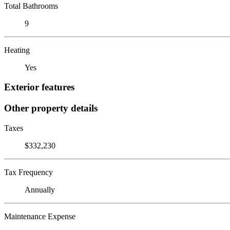
Total Bathrooms
9
Heating
Yes
Exterior features
Other property details
Taxes
$332,230
Tax Frequency
Annually
Maintenance Expense