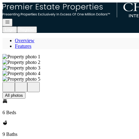
Go to: Homepage
Open navigation
Login
Register
Overview
Features
All photos
6 Beds
9 Baths