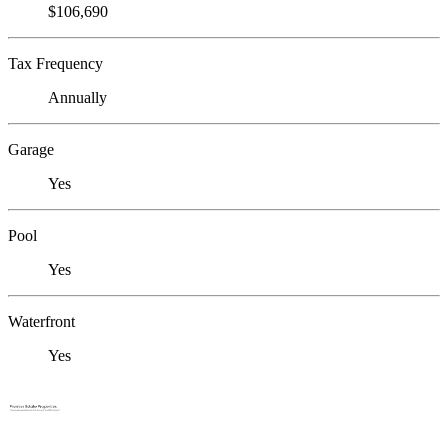
$106,690
Tax Frequency
Annually
Garage
Yes
Pool
Yes
Waterfront
Yes