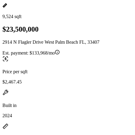
9,524 sqft
$23,500,000
2914 N Flagler Drive West Palm Beach FL, 33407
Est. payment:
$133,968/mo
Price per sqft
$2,467.45
Built in
2024