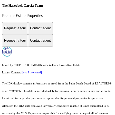
The Hasozbek-Garcia Team
Premier Estate Properties
Request a tour
Contact agent
Request a tour
Contact agent
Listed by STEPHEN R SIMPSON with William Raveis Real Estate
Listing Contact:
[email protected]
The IDX display contains information sourced from the Palm Beach Board of REALTORS®
as of 7/30/2026. This data is intended solely for personal, non-commercial use and is not to
be utilized for any other purposes except to identify potential properties for purchase.
Although the MLS data displayed is typically considered reliable, it is not guaranteed to be
accurate by the MLS. Buyers are responsible for verifying the accuracy of all information