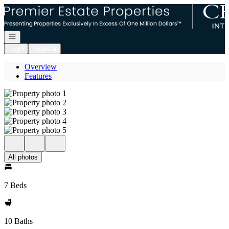
Go to: Homepage
Open navigation
Login
Register
Overview
Features
All photos
7 Beds
10 Baths