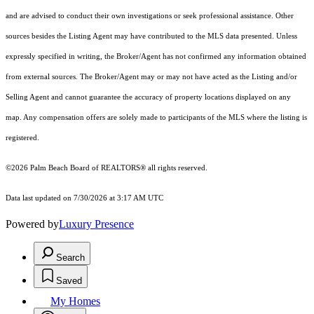
and are advised to conduct their own investigations or seek professional assistance. Other
sources besides the Listing Agent may have contributed to the MLS data presented. Unless
expressly specified in writing, the Broker/Agent has not confirmed any information obtained
from external sources. The Broker/Agent may or may not have acted as the Listing and/or
Selling Agent and cannot guarantee the accuracy of property locations displayed on any
map. Any compensation offers are solely made to participants of the MLS where the listing is
registered.
©2026 Palm Beach Board of REALTORS® all rights reserved.
Data last updated on 7/30/2026 at 3:17 AM UTC
Powered by
Luxury Presence
Search
Saved
My Homes