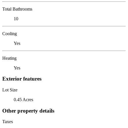
Total Bathrooms
10
Cooling
Yes
Heating
Yes
Exterior features
Lot Size
0.45 Acres
Other property details
Taxes