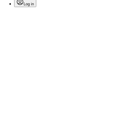
Log in