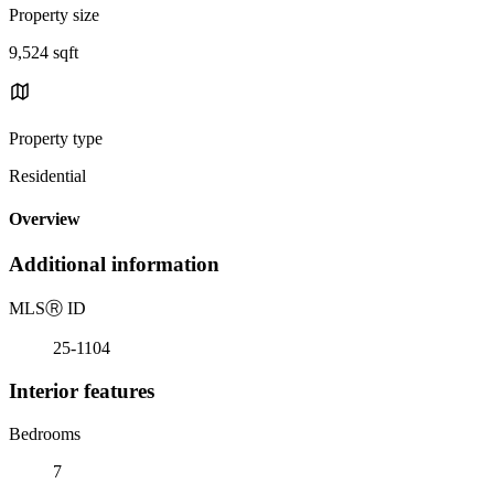
Property size
9,524 sqft
Property type
Residential
Overview
Additional information
MLS
Ⓡ
ID
25-1104
Interior features
Bedrooms
7