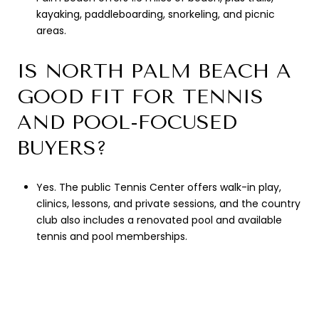
kayaking, paddleboarding, snorkeling, and picnic
areas.
IS NORTH PALM BEACH A
GOOD FIT FOR TENNIS
AND POOL-FOCUSED
BUYERS?
Yes. The public Tennis Center offers walk-in play,
clinics, lessons, and private sessions, and the country
club also includes a renovated pool and available
tennis and pool memberships.