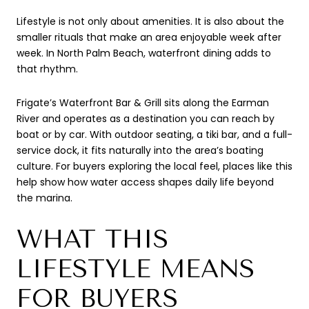
Lifestyle is not only about amenities. It is also about the
smaller rituals that make an area enjoyable week after
week. In North Palm Beach, waterfront dining adds to
that rhythm.
Frigate’s Waterfront Bar & Grill sits along the Earman
River and operates as a destination you can reach by
boat or by car. With outdoor seating, a tiki bar, and a full-
service dock, it fits naturally into the area’s boating
culture. For buyers exploring the local feel, places like this
help show how water access shapes daily life beyond
the marina.
WHAT THIS
LIFESTYLE MEANS
FOR BUYERS