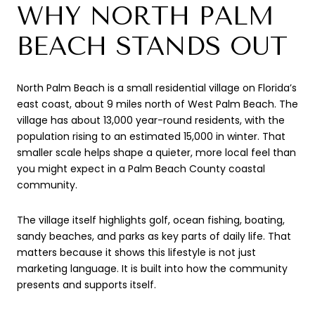
WHY NORTH PALM
BEACH STANDS OUT
North Palm Beach is a small residential village on Florida’s
east coast, about 9 miles north of West Palm Beach. The
village has about 13,000 year-round residents, with the
population rising to an estimated 15,000 in winter. That
smaller scale helps shape a quieter, more local feel than
you might expect in a Palm Beach County coastal
community.
The village itself highlights golf, ocean fishing, boating,
sandy beaches, and parks as key parts of daily life. That
matters because it shows this lifestyle is not just
marketing language. It is built into how the community
presents and supports itself.