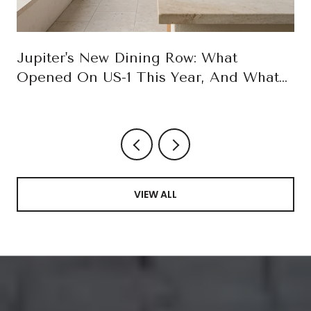
Jupiter's New Dining Row: What
Opened On US-1 This Year, And What
October Confirms
VIEW ALL