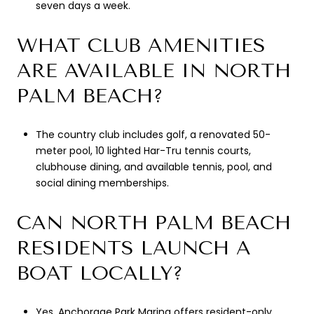
seven days a week.
WHAT CLUB AMENITIES
ARE AVAILABLE IN NORTH
PALM BEACH?
The country club includes golf, a renovated 50-
meter pool, 10 lighted Har-Tru tennis courts,
clubhouse dining, and available tennis, pool, and
social dining memberships.
CAN NORTH PALM BEACH
RESIDENTS LAUNCH A
BOAT LOCALLY?
Yes. Anchorage Park Marina offers resident-only