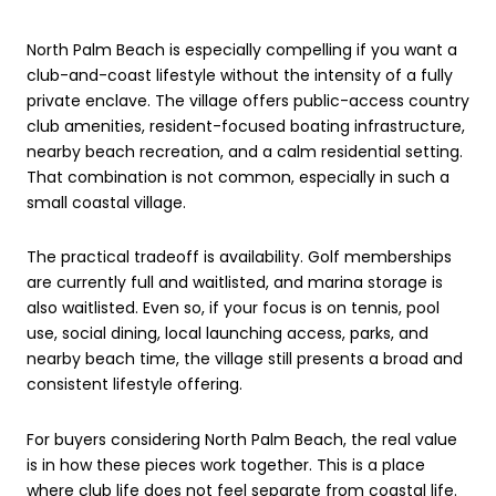
North Palm Beach is especially compelling if you want a
club-and-coast lifestyle without the intensity of a fully
private enclave. The village offers public-access country
club amenities, resident-focused boating infrastructure,
nearby beach recreation, and a calm residential setting.
That combination is not common, especially in such a
small coastal village.
The practical tradeoff is availability. Golf memberships
are currently full and waitlisted, and marina storage is
also waitlisted. Even so, if your focus is on tennis, pool
use, social dining, local launching access, parks, and
nearby beach time, the village still presents a broad and
consistent lifestyle offering.
For buyers considering North Palm Beach, the real value
is in how these pieces work together. This is a place
where club life does not feel separate from coastal life.