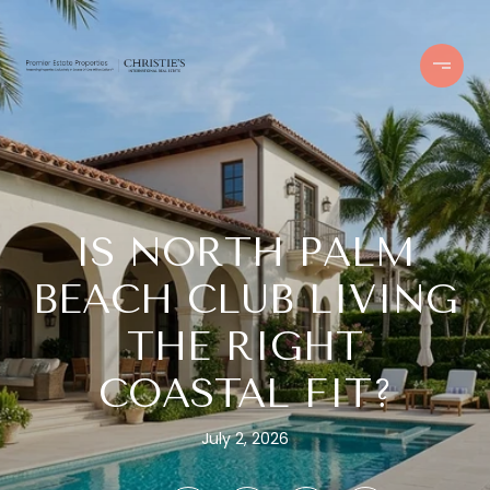
IS NORTH PALM
BEACH CLUB LIVING
THE RIGHT
COASTAL FIT?
July 2, 2026