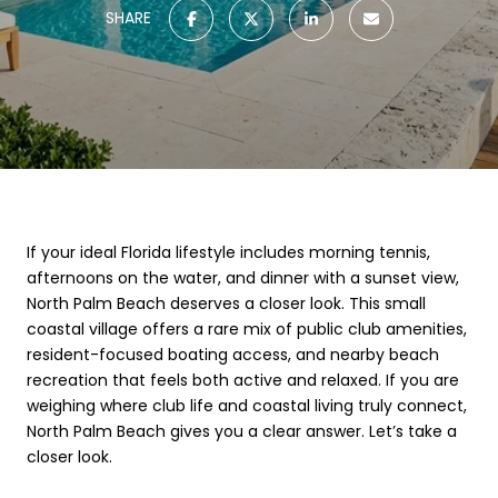
SHARE
If your ideal Florida lifestyle includes morning tennis,
afternoons on the water, and dinner with a sunset view,
North Palm Beach deserves a closer look. This small
coastal village offers a rare mix of public club amenities,
resident-focused boating access, and nearby beach
recreation that feels both active and relaxed. If you are
weighing where club life and coastal living truly connect,
North Palm Beach gives you a clear answer. Let’s take a
closer look.