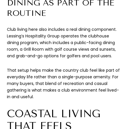
DINING AS PART OF THE
ROUTINE
Club living here also includes a real dining component.
Lessing’s Hospitality Group operates the clubhouse
dining program, which includes a public-facing dining
room, a Grill Room with golf course views and sunsets,
and grab-and-go options for golfers and pool users.
That setup helps make the country club feel like part of
everyday life rather than a single-purpose amenity. For
many buyers, that blend of recreation and casual
gathering is what makes a club environment feel lived-
in and useful.
COASTAL LIVING
THAT FEELS