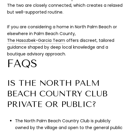
The two are closely connected, which creates a relaxed
but well-supported routine.
If you are considering a home in North Palm Beach or
elsewhere in Palm Beach County,
The Hasozbek-Garcia Team
offers discreet, tailored
guidance shaped by deep local knowledge and a
boutique advisory approach.
FAQS
IS THE NORTH PALM
BEACH COUNTRY CLUB
PRIVATE OR PUBLIC?
The North Palm Beach Country Club is publicly
owned by the village and open to the general public