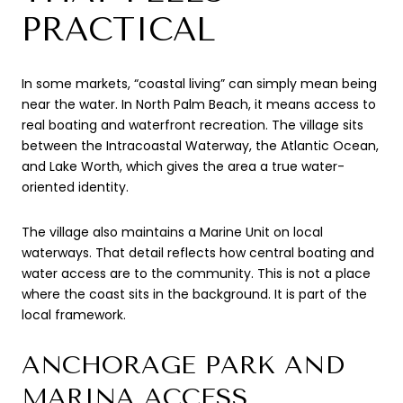
PRACTICAL
In some markets, “coastal living” can simply mean being
near the water. In North Palm Beach, it means access to
real boating and waterfront recreation. The village sits
between the Intracoastal Waterway, the Atlantic Ocean,
and Lake Worth, which gives the area a true water-
oriented identity.
The village also maintains a Marine Unit on local
waterways. That detail reflects how central boating and
water access are to the community. This is not a place
where the coast sits in the background. It is part of the
local framework.
ANCHORAGE PARK AND
MARINA ACCESS