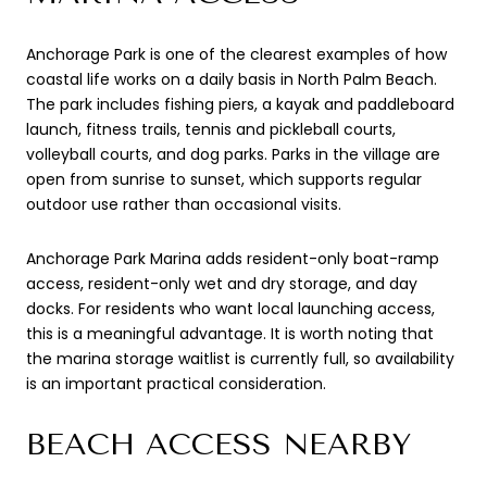
Anchorage Park is one of the clearest examples of how
coastal life works on a daily basis in North Palm Beach.
The park includes fishing piers, a kayak and paddleboard
launch, fitness trails, tennis and pickleball courts,
volleyball courts, and dog parks. Parks in the village are
open from sunrise to sunset, which supports regular
outdoor use rather than occasional visits.
Anchorage Park Marina adds resident-only boat-ramp
access, resident-only wet and dry storage, and day
docks. For residents who want local launching access,
this is a meaningful advantage. It is worth noting that
the marina storage waitlist is currently full, so availability
is an important practical consideration.
BEACH ACCESS NEARBY