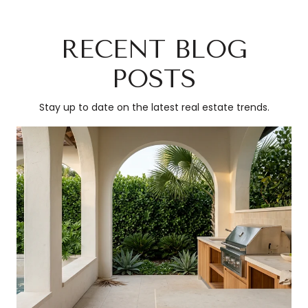
RECENT BLOG
POSTS
Stay up to date on the latest real estate trends.