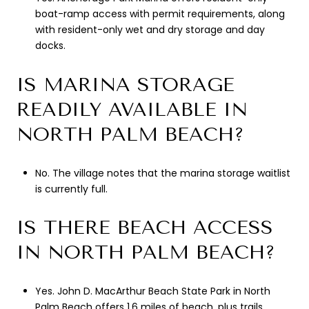
boat-ramp access with permit requirements, along
with resident-only wet and dry storage and day
docks.
IS MARINA STORAGE
READILY AVAILABLE IN
NORTH PALM BEACH?
No. The village notes that the marina storage waitlist
is currently full.
IS THERE BEACH ACCESS
IN NORTH PALM BEACH?
Yes. John D. MacArthur Beach State Park in North
Palm Beach offers 1.6 miles of beach, plus trails,