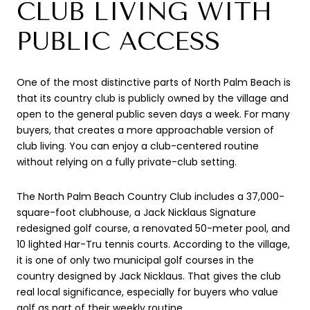
CLUB LIVING WITH
PUBLIC ACCESS
One of the most distinctive parts of North Palm Beach is
that its country club is publicly owned by the village and
open to the general public seven days a week. For many
buyers, that creates a more approachable version of
club living. You can enjoy a club-centered routine
without relying on a fully private-club setting.
The North Palm Beach Country Club includes a 37,000-
square-foot clubhouse, a Jack Nicklaus Signature
redesigned golf course, a renovated 50-meter pool, and
10 lighted Har-Tru tennis courts. According to the village,
it is one of only two municipal golf courses in the
country designed by Jack Nicklaus. That gives the club
real local significance, especially for buyers who value
golf as part of their weekly routine.