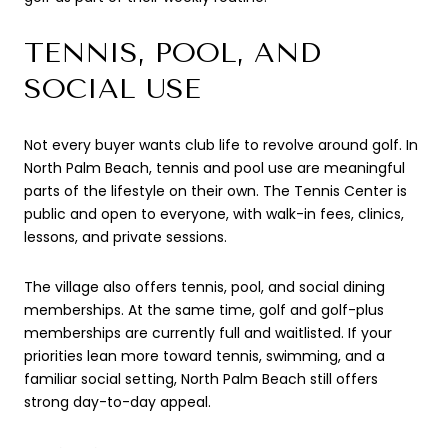
TENNIS, POOL, AND
SOCIAL USE
Not every buyer wants club life to revolve around golf. In
North Palm Beach, tennis and pool use are meaningful
parts of the lifestyle on their own. The Tennis Center is
public and open to everyone, with walk-in fees, clinics,
lessons, and private sessions.
The village also offers tennis, pool, and social dining
memberships. At the same time, golf and golf-plus
memberships are currently full and waitlisted. If your
priorities lean more toward tennis, swimming, and a
familiar social setting, North Palm Beach still offers
strong day-to-day appeal.