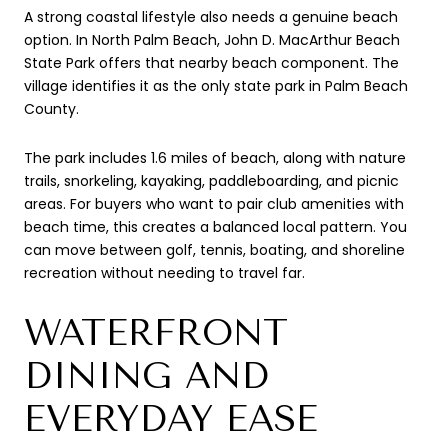
A strong coastal lifestyle also needs a genuine beach
option. In North Palm Beach, John D. MacArthur Beach
State Park offers that nearby beach component. The
village identifies it as the only state park in Palm Beach
County.
The park includes 1.6 miles of beach, along with nature
trails, snorkeling, kayaking, paddleboarding, and picnic
areas. For buyers who want to pair club amenities with
beach time, this creates a balanced local pattern. You
can move between golf, tennis, boating, and shoreline
recreation without needing to travel far.
WATERFRONT
DINING AND
EVERYDAY EASE