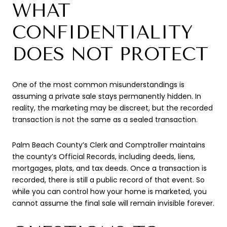
WHAT
CONFIDENTIALITY
DOES NOT PROTECT
One of the most common misunderstandings is
assuming a private sale stays permanently hidden. In
reality, the marketing may be discreet, but the recorded
transaction is not the same as a sealed transaction.
Palm Beach County’s Clerk and Comptroller maintains
the county’s Official Records, including deeds, liens,
mortgages, plats, and tax deeds. Once a transaction is
recorded, there is still a public record of that event. So
while you can control how your home is marketed, you
cannot assume the final sale will remain invisible forever.