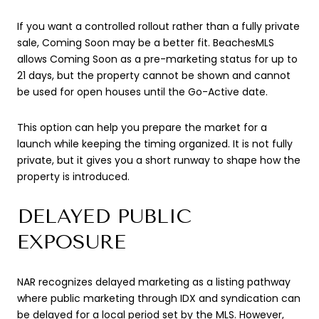
If you want a controlled rollout rather than a fully private
sale, Coming Soon may be a better fit. BeachesMLS
allows Coming Soon as a pre-marketing status for up to
21 days, but the property cannot be shown and cannot
be used for open houses until the Go-Active date.
This option can help you prepare the market for a
launch while keeping the timing organized. It is not fully
private, but it gives you a short runway to shape how the
property is introduced.
DELAYED PUBLIC
EXPOSURE
NAR recognizes delayed marketing as a listing pathway
where public marketing through IDX and syndication can
be delayed for a local period set by the MLS. However,