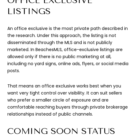
OFFICE EXCLUSIVE
LISTINGS
An office exclusive is the most private path described in
the research. Under this approach, the listing is not
disseminated through the MLS and is not publicly
marketed. In BeachesMLS, office-exclusive listings are
allowed only if there is no public marketing at all,
including no yard signs, online ads, flyers, or social media
posts.
That means an office exclusive works best when you
want very tight control over visibility. It can suit sellers
who prefer a smaller circle of exposure and are
comfortable reaching buyers through private brokerage
relationships instead of public channels.
COMING SOON STATUS