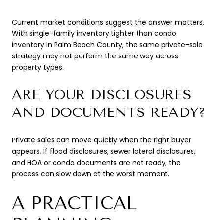
Current market conditions suggest the answer matters.
With single-family inventory tighter than condo
inventory in Palm Beach County, the same private-sale
strategy may not perform the same way across
property types.
ARE YOUR DISCLOSURES
AND DOCUMENTS READY?
Private sales can move quickly when the right buyer
appears. If flood disclosures, sewer lateral disclosures,
and HOA or condo documents are not ready, the
process can slow down at the worst moment.
A PRACTICAL