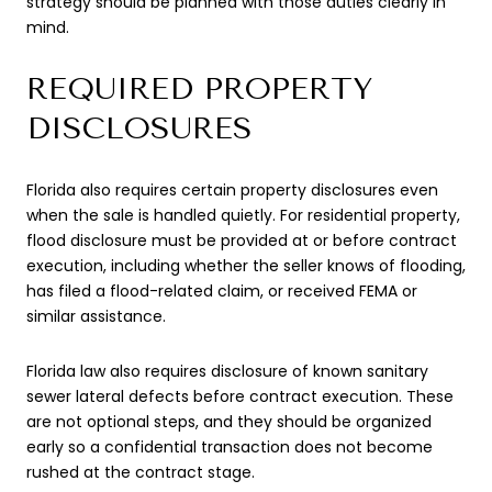
strategy should be planned with those duties clearly in
mind.
REQUIRED PROPERTY
DISCLOSURES
Florida also requires certain property disclosures even
when the sale is handled quietly. For residential property,
flood disclosure must be provided at or before contract
execution, including whether the seller knows of flooding,
has filed a flood-related claim, or received FEMA or
similar assistance.
Florida law also requires disclosure of known sanitary
sewer lateral defects before contract execution. These
are not optional steps, and they should be organized
early so a confidential transaction does not become
rushed at the contract stage.