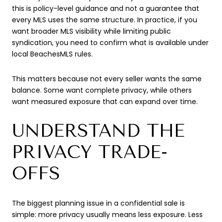
this is policy-level guidance and not a guarantee that
every MLS uses the same structure. In practice, if you
want broader MLS visibility while limiting public
syndication, you need to confirm what is available under
local BeachesMLS rules.
This matters because not every seller wants the same
balance. Some want complete privacy, while others
want measured exposure that can expand over time.
UNDERSTAND THE
PRIVACY TRADE-
OFFS
The biggest planning issue in a confidential sale is
simple: more privacy usually means less exposure. Less