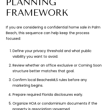
PLANNING
FRAMEWORK
If you are considering a confidential home sale in Palm
Beach, this sequence can help keep the process
focused:
Define your privacy threshold and what public
visibility you want to avoid.
Review whether an office exclusive or Coming Soon
structure better matches that goal.
Confirm local BeachesMLS rules before any
marketing begins.
Prepare required Florida disclosures early.
Organize HOA or condominium documents if the
property is association-governed.