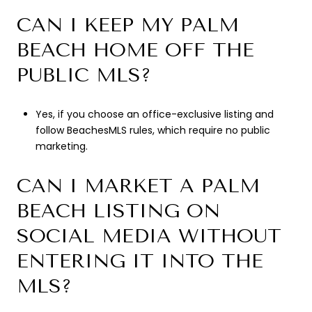
CAN I KEEP MY PALM
BEACH HOME OFF THE
PUBLIC MLS?
Yes, if you choose an office-exclusive listing and
follow BeachesMLS rules, which require no public
marketing.
CAN I MARKET A PALM
BEACH LISTING ON
SOCIAL MEDIA WITHOUT
ENTERING IT INTO THE
MLS?