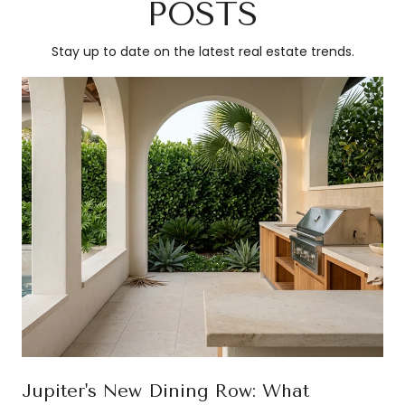
POSTS
Stay up to date on the latest real estate trends.
Jupiter's New Dining Row: What