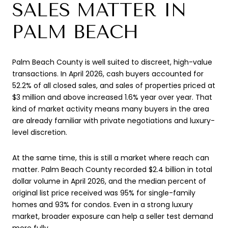
SALES MATTER IN
PALM BEACH
Palm Beach County is well suited to discreet, high-value
transactions. In April 2026, cash buyers accounted for
52.2% of all closed sales, and sales of properties priced at
$3 million and above increased 1.6% year over year. That
kind of market activity means many buyers in the area
are already familiar with private negotiations and luxury-
level discretion.
At the same time, this is still a market where reach can
matter. Palm Beach County recorded $2.4 billion in total
dollar volume in April 2026, and the median percent of
original list price received was 95% for single-family
homes and 93% for condos. Even in a strong luxury
market, broader exposure can help a seller test demand
more fully.