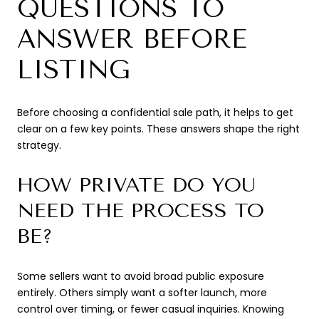
QUESTIONS TO
ANSWER BEFORE
LISTING
Before choosing a confidential sale path, it helps to get
clear on a few key points. These answers shape the right
strategy.
HOW PRIVATE DO YOU
NEED THE PROCESS TO
BE?
Some sellers want to avoid broad public exposure
entirely. Others simply want a softer launch, more
control over timing, or fewer casual inquiries. Knowing