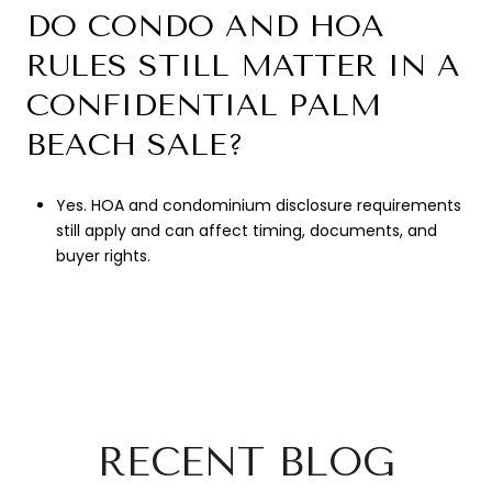
DO CONDO AND HOA
RULES STILL MATTER IN A
CONFIDENTIAL PALM
BEACH SALE?
Yes. HOA and condominium disclosure requirements
still apply and can affect timing, documents, and
buyer rights.
RECENT BLOG