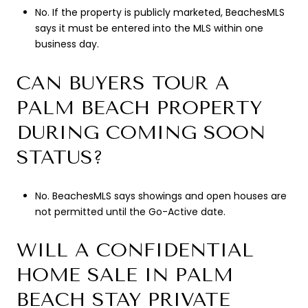
No. If the property is publicly marketed, BeachesMLS
says it must be entered into the MLS within one
business day.
CAN BUYERS TOUR A
PALM BEACH PROPERTY
DURING COMING SOON
STATUS?
No. BeachesMLS says showings and open houses are
not permitted until the Go-Active date.
WILL A CONFIDENTIAL
HOME SALE IN PALM
BEACH STAY PRIVATE