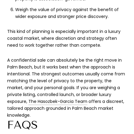
Weigh the value of privacy against the benefit of
wider exposure and stronger price discovery.
This kind of planning is especially important in a luxury
coastal market, where discretion and strategy often
need to work together rather than compete.
A confidential sale can absolutely be the right move in
Palm Beach, but it works best when the approach is
intentional. The strongest outcomes usually come from
matching the level of privacy to the property, the
market, and your personal goals. If you are weighing a
private listing, controlled launch, or broader luxury
exposure,
The Hasozbek-Garcia Team
offers a discreet,
tailored approach grounded in Palm Beach market
knowledge.
FAQS