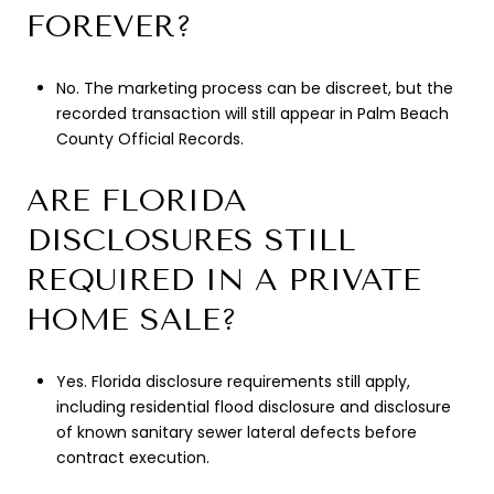
FOREVER?
No. The marketing process can be discreet, but the
recorded transaction will still appear in Palm Beach
County Official Records.
ARE FLORIDA
DISCLOSURES STILL
REQUIRED IN A PRIVATE
HOME SALE?
Yes. Florida disclosure requirements still apply,
including residential flood disclosure and disclosure
of known sanitary sewer lateral defects before
contract execution.