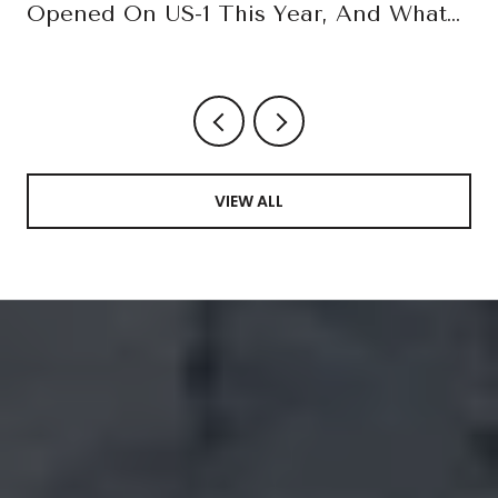
Opened On US-1 This Year, And What
October Confirms
VIEW ALL