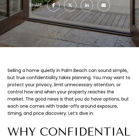
SHARE
Selling a home quietly in Palm Beach can sound simple,
but true confidentiality takes planning. You may want to
protect your privacy, limit unnecessary attention, or
control how and when your property reaches the
market. The good news is that you do have options, but
each one comes with trade-offs around exposure,
timing, and price discovery. Let’s dive in.
WHY CONFIDENTIAL