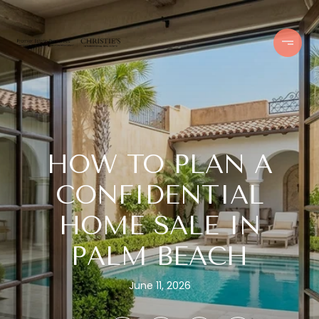
HOW TO PLAN A
CONFIDENTIAL
HOME SALE IN
PALM BEACH
June 11, 2026