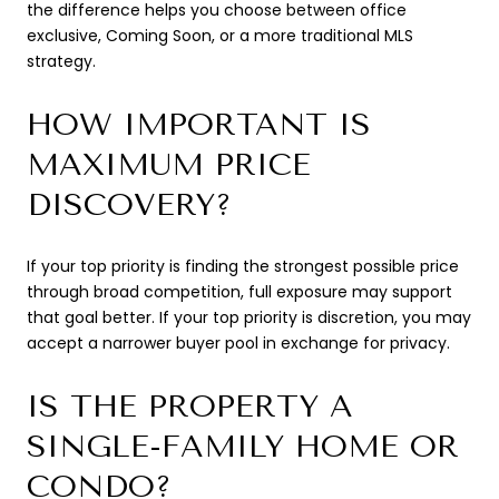
the difference helps you choose between office
exclusive, Coming Soon, or a more traditional MLS
strategy.
HOW IMPORTANT IS
MAXIMUM PRICE
DISCOVERY?
If your top priority is finding the strongest possible price
through broad competition, full exposure may support
that goal better. If your top priority is discretion, you may
accept a narrower buyer pool in exchange for privacy.
IS THE PROPERTY A
SINGLE-FAMILY HOME OR
CONDO?