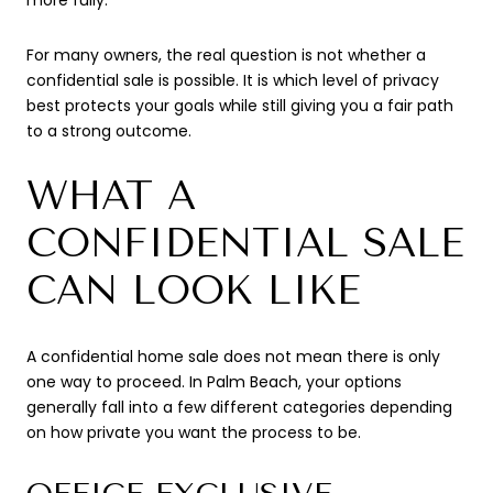
For many owners, the real question is not whether a
confidential sale is possible. It is which level of privacy
best protects your goals while still giving you a fair path
to a strong outcome.
WHAT A
CONFIDENTIAL SALE
CAN LOOK LIKE
A confidential home sale does not mean there is only
one way to proceed. In Palm Beach, your options
generally fall into a few different categories depending
on how private you want the process to be.