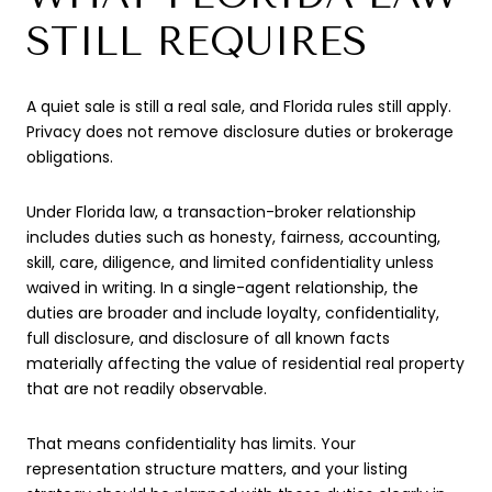
STILL REQUIRES
A quiet sale is still a real sale, and Florida rules still apply.
Privacy does not remove disclosure duties or brokerage
obligations.
Under Florida law, a transaction-broker relationship
includes duties such as honesty, fairness, accounting,
skill, care, diligence, and limited confidentiality unless
waived in writing. In a single-agent relationship, the
duties are broader and include loyalty, confidentiality,
full disclosure, and disclosure of all known facts
materially affecting the value of residential real property
that are not readily observable.
That means confidentiality has limits. Your
representation structure matters, and your listing