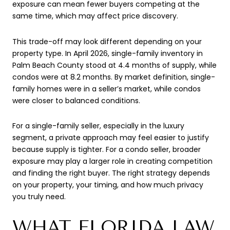
exposure can mean fewer buyers competing at the
same time, which may affect price discovery.
This trade-off may look different depending on your
property type. In April 2026, single-family inventory in
Palm Beach County stood at 4.4 months of supply, while
condos were at 8.2 months. By market definition, single-
family homes were in a seller’s market, while condos
were closer to balanced conditions.
For a single-family seller, especially in the luxury
segment, a private approach may feel easier to justify
because supply is tighter. For a condo seller, broader
exposure may play a larger role in creating competition
and finding the right buyer. The right strategy depends
on your property, your timing, and how much privacy
you truly need.
WHAT FLORIDA LAW