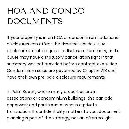
HOA AND CONDO
DOCUMENTS
If your property is in an HOA or condominium, additional
disclosures can affect the timeline. Florida’s HOA
disclosure statute requires a disclosure summary, and a
buyer may have a statutory cancellation right if that
summary was not provided before contract execution.
Condominium sales are governed by Chapter 718 and
have their own pre-sale disclosure requirements.
In Palm Beach, where many properties are in
associations or condominium buildings, this can add
paperwork and participants even in a private
transaction. If confidentiality matters to you, document
planning is part of the strategy, not an afterthought.